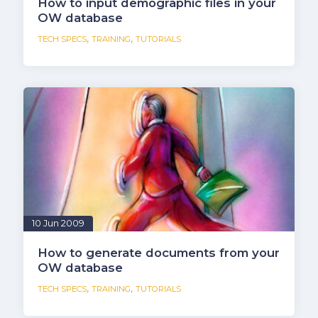
How to input demographic files in your
OW database
,
,
TECH SPECS
TRAINING
TUTORIALS
10 Jun 2009
How to generate documents from your
OW database
,
,
TECH SPECS
TRAINING
TUTORIALS