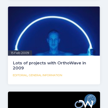
15 Feb 2009
Lots of projects with OrthoWave in
2009
,
EDITORIAL
GENERAL INFORMATION