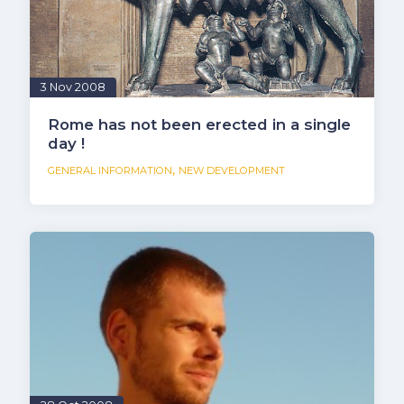
3 Nov 2008
Rome has not been erected in a single
day !
,
GENERAL INFORMATION
NEW DEVELOPMENT