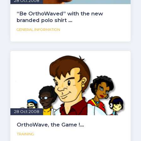
28 Oct 2008
“Be OrthoWaved” with the new
branded polo shirt …
GENERAL INFORMATION
28 Oct 2008
OrthoWave, the Game !…
TRAINING