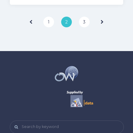
Page
1
2
3
Search by keyword