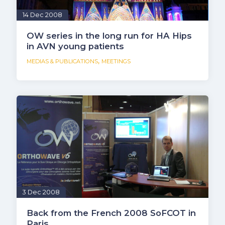
14 Dec 2008
OW series in the long run for HA Hips
in AVN young patients
,
MEDIAS & PUBLICATIONS
MEETINGS
3 Dec 2008
Back from the French 2008 SoFCOT in
Paris