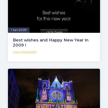
1 Jan 2009
Best wishes and Happy New Year in
2009 !
UNCATEGORIZED