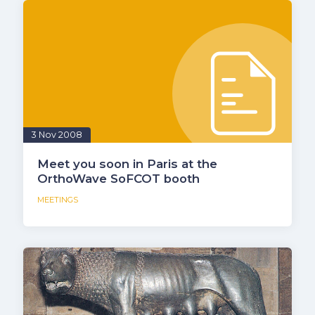
3 Nov 2008
Meet you soon in Paris at the
OrthoWave SoFCOT booth
MEETINGS