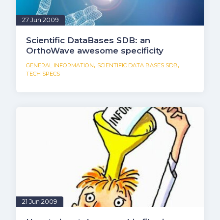
27 Jun 2009
Scientific DataBases SDB: an
OrthoWave awesome specificity
,
,
GENERAL INFORMATION
SCIENTIFIC DATA BASES SDB
TECH SPECS
21 Jun 2009