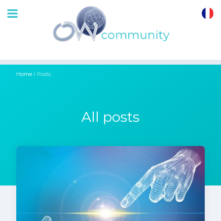
OrthoWave
Community
Home
Posts
All posts