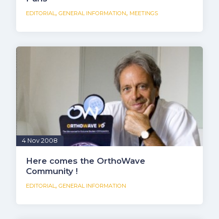
,
,
EDITORIAL
GENERAL INFORMATION
MEETINGS
4 Nov 2008
Here comes the OrthoWave
Community !
,
EDITORIAL
GENERAL INFORMATION