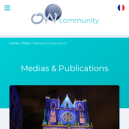
OrthoWave
Community
Home
Posts
Medias & Publications
Medias & Publications