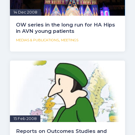
14 Dec 2008
OW series in the long run for HA Hips
in AVN young patients
,
MEDIAS & PUBLICATIONS
MEETINGS
15 Feb 2008
Reports on Outcomes Studies and