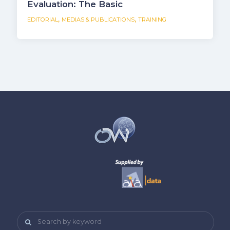
Evaluation: The Basic
,
,
EDITORIAL
MEDIAS & PUBLICATIONS
TRAINING
Search by keyword