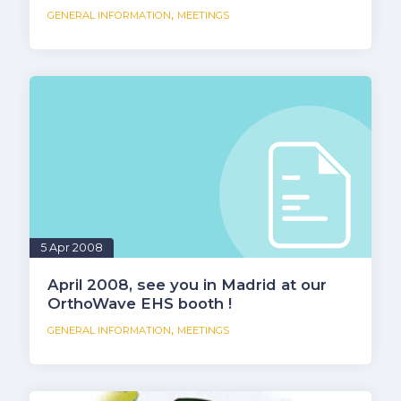
,
GENERAL INFORMATION
MEETINGS
5 Apr 2008
April 2008, see you in Madrid at our
OrthoWave EHS booth !
,
GENERAL INFORMATION
MEETINGS