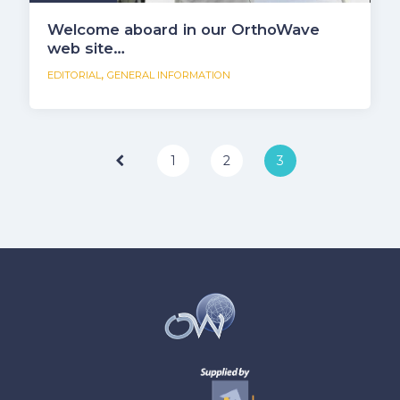
Welcome aboard in our OrthoWave
web site…
,
EDITORIAL
GENERAL INFORMATION
Page
1
2
3