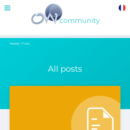
OrthoWave
Community
Home
Posts
All posts