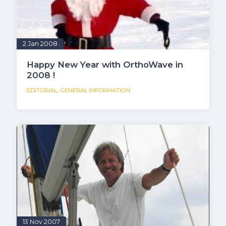
2 Jan 2008
Happy New Year with OrthoWave in
2008 !
,
EDITORIAL
GENERAL INFORMATION
13 Nov 2007