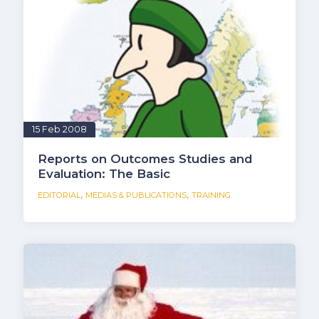
15 Feb 2008
Reports on Outcomes Studies and
Evaluation: The Basic
,
,
EDITORIAL
MEDIAS & PUBLICATIONS
TRAINING