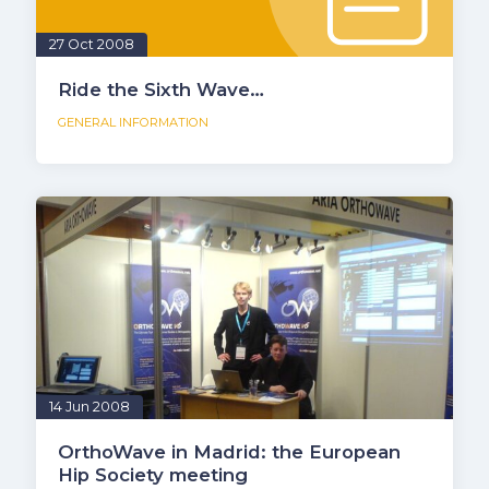
27 Oct 2008
Ride the Sixth Wave…
GENERAL INFORMATION
14 Jun 2008
OrthoWave in Madrid: the European
Hip Society meeting