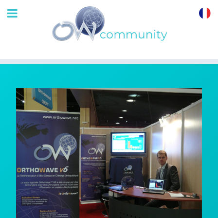
OrthoWave
Community
Back from the
French 2008 SoFCOT
in Paris
3 Dec 2008