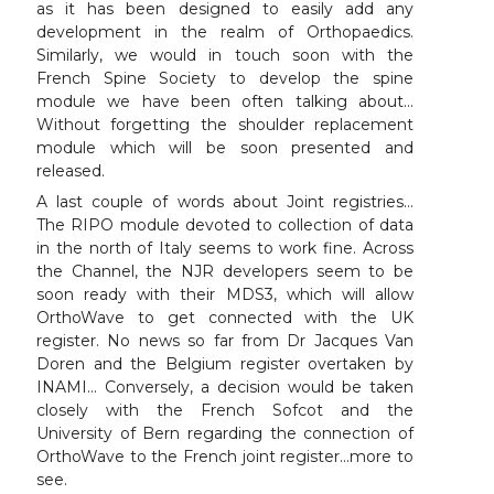
as it has been designed to easily add any
development in the realm of Orthopaedics.
Similarly, we would in touch soon with the
French Spine Society to develop the spine
module we have been often talking about…
Without forgetting the shoulder replacement
module which will be soon presented and
released.
A last couple of words about Joint registries…
The RIPO module devoted to collection of data
in the north of Italy seems to work fine. Across
the Channel, the NJR developers seem to be
soon ready with their MDS3, which will allow
OrthoWave to get connected with the UK
register. No news so far from Dr Jacques Van
Doren and the Belgium register overtaken by
INAMI… Conversely, a decision would be taken
closely with the French Sofcot and the
University of Bern regarding the connection of
OrthoWave to the French joint register…more to
see.