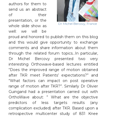
authors for them to
send us an abstract
of their
presentation, or the
Dr Michel Bercovy, France
whole slide show as
well: we will be
proud and honored to publish them on this blog
and this would give opportunity to exchange
comments and share information about them
through the related forum topics…In particular,
Dr Michel Bercovy presented two very
interesting Orthowave-based lectures entitled
“Does the improved range of motion obtained
after TKR meet Patients’ expectations?” and
“What factors can impact on post operative
range of motion after TKR?”. Similarly Dr Olivier
Guingand had a presentation carried out with
OrthoWave about: ” What are the objective
predictors of less targets results (any
complication excluded) after TKR. Based upon a
retrospective multicenter study of 831 Knee