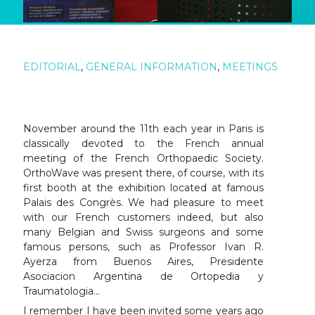
EDITORIAL
,
GENERAL INFORMATION
,
MEETINGS
November around the 11th each year in Paris is
classically devoted to the French annual
meeting of the French Orthopaedic Society.
OrthoWave was present there, of course, with its
first booth at the exhibition located at famous
Palais des Congrès. We had pleasure to meet
with our French customers indeed, but also
many Belgian and Swiss surgeons and some
famous persons, such as Professor Ivan R.
Ayerza from Buenos Aires, Presidente
Asociacion Argentina de Ortopedia y
Traumatologia…
I remember I have been invited some years ago