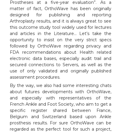
Prostheses at a five-year evaluation”. As a
matter of fact, OrthoWave has been originally
designed for publishing and reporting
Arthroplasty results, and it is always great to see
this outcome study tool widely used for lectures
and articles in the Literature… Let’s take the
opportunity to insist on the very strict specs
followed by OrthoWave regarding privacy and
FDA recommendations about Health related
electronic data bases, especially audit trail and
secured connections to Servers, as well as the
use of only validated and originally published
assessment procedures.
By the way, we also had some interesting chats
about futures developments with OrthoWave,
and especially with representatives of the
French Ankle and Foot Society, who aim to get a
specific register shared between France,
Belgium and Switzerland based upon Ankle
prosthesis results. For sure OrthoWave can be
regarded as the perfect tool for such a project,