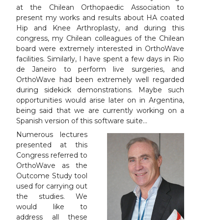
at the Chilean Orthopaedic Association to
present my works and results about HA coated
Hip and Knee Arthroplasty, and during this
congress, my Chilean colleagues of the Chilean
board were extremely interested in OrthoWave
facilities. Similarly, I have spent a few days in Rio
de Janeiro to perform live surgeries, and
OrthoWave had been extremely well regarded
during sidekick demonstrations. Maybe such
opportunities would arise later on in Argentina,
being said that we are currently working on a
Spanish version of this software suite…
Numerous lectures
presented at this
Congress referred to
OrthoWave as the
Outcome Study tool
used for carrying out
the studies. We
would like to
address all these