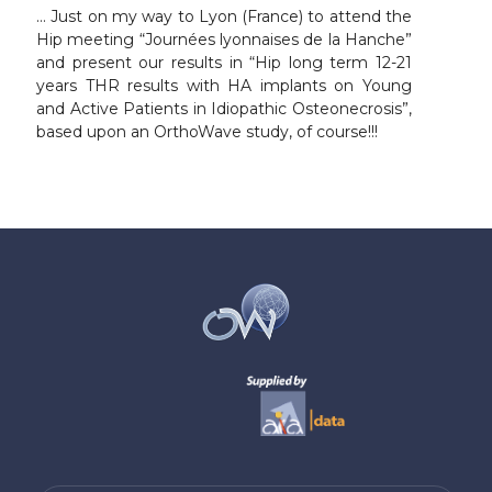
… Just on my way to Lyon (France) to attend the
Hip meeting “Journées lyonnaises de la Hanche”
and present our results in “Hip long term 12-21
years THR results with HA implants on Young
and Active Patients in Idiopathic Osteonecrosis”,
based upon an OrthoWave study, of course!!!