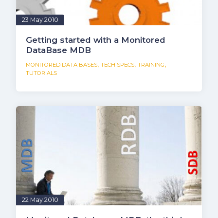
23 May 2010
Getting started with a Monitored
DataBase MDB
,
,
,
MONITORED DATA BASES
TECH SPECS
TRAINING
TUTORIALS
22 May 2010