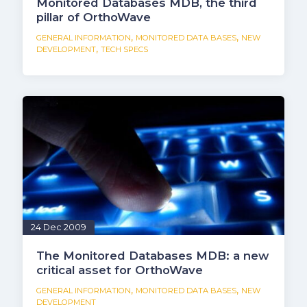
Monitored Databases MDB, the third
pillar of OrthoWave
,
,
GENERAL INFORMATION
MONITORED DATA BASES
NEW
,
DEVELOPMENT
TECH SPECS
24 Dec 2009
The Monitored Databases MDB: a new
critical asset for OrthoWave
,
,
GENERAL INFORMATION
MONITORED DATA BASES
NEW
DEVELOPMENT