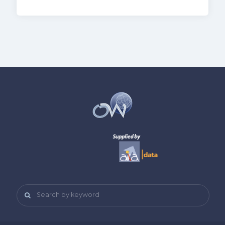
Search by keyword