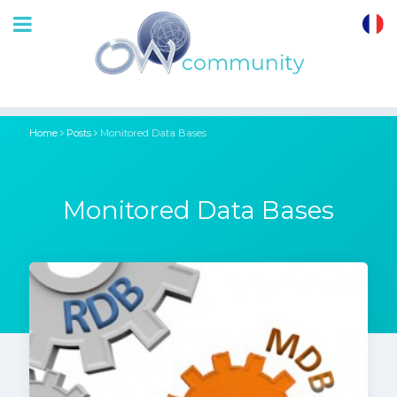
OrthoWave
Community
Home
Posts
Monitored Data Bases
Monitored Data Bases