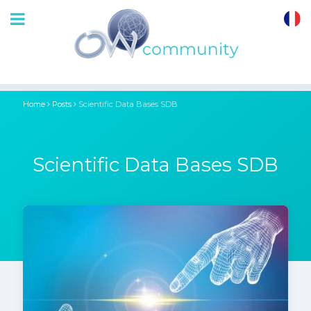
OrthoWave
Community
Home
Posts
Scientific Data Bases SDB
Scientific Data Bases SDB