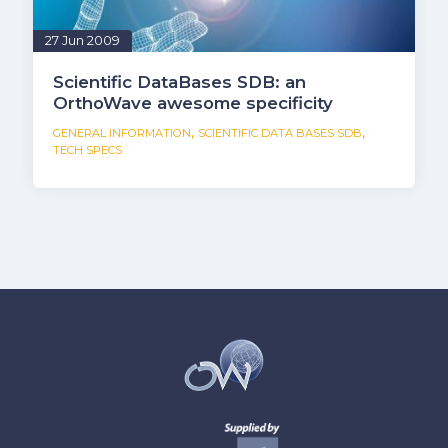
27 Jun 2009
Scientific DataBases SDB: an
OrthoWave awesome specificity
,
,
GENERAL INFORMATION
SCIENTIFIC DATA BASES SDB
TECH SPECS