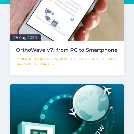
29 Aug 2020
OrthoWave v7: from PC to Smartphone
,
,
,
GENERAL INFORMATION
NEW DEVELOPMENT
TECH SPECS
,
TRAINING
TUTORIALS