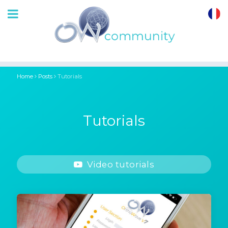
OrthoWave
Community
Home
Posts
Tutorials
Tutorials
Video tutorials