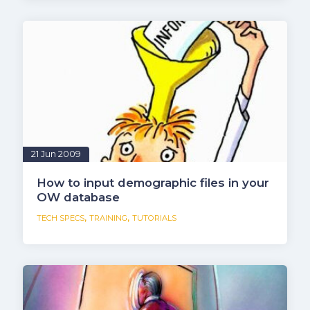
21 Jun 2009
How to input demographic files in your
OW database
,
,
TECH SPECS
TRAINING
TUTORIALS