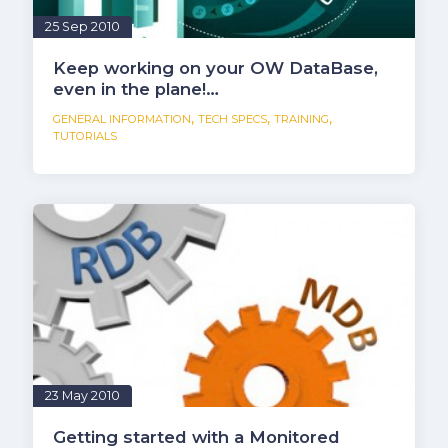
25 Sep 2010
Keep working on your OW DataBase,
even in the plane!…
,
,
,
GENERAL INFORMATION
TECH SPECS
TRAINING
TUTORIALS
23 May 2010
Getting started with a Monitored