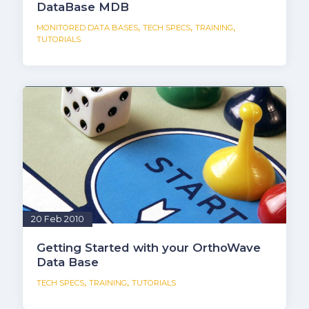
DataBase MDB
,
,
,
MONITORED DATA BASES
TECH SPECS
TRAINING
TUTORIALS
20 Feb 2010
Getting Started with your OrthoWave
Data Base
,
,
TECH SPECS
TRAINING
TUTORIALS