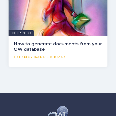
10 Jun 2009
How to generate documents from your
OW database
,
,
TECH SPECS
TRAINING
TUTORIALS