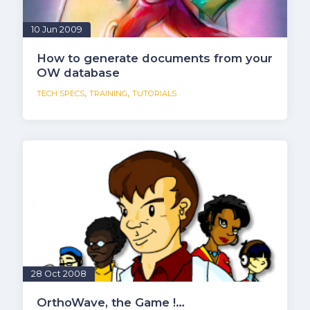
10 Jun 2009
How to generate documents from your
OW database
,
,
TECH SPECS
TRAINING
TUTORIALS
28 Oct 2008
OrthoWave, the Game !…