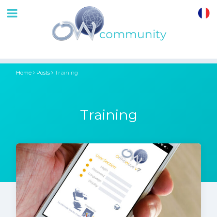
OrthoWave
Community
Home
Posts
Training
Training