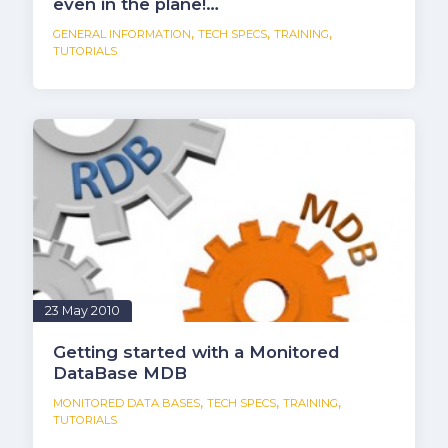
even in the plane!…
,
,
,
GENERAL INFORMATION
TECH SPECS
TRAINING
TUTORIALS
23 May 2010
Getting started with a Monitored
DataBase MDB
,
,
,
MONITORED DATA BASES
TECH SPECS
TRAINING
TUTORIALS