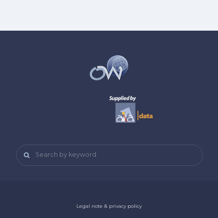
Search by keyword
Legal note & privacy policy