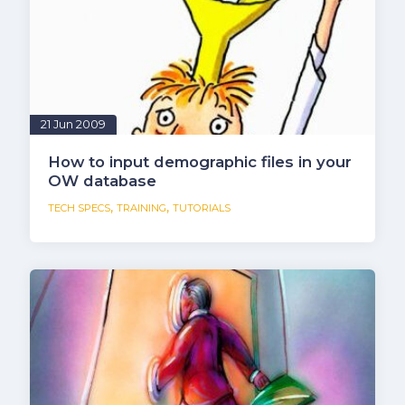
21 Jun 2009
How to input demographic files in your
OW database
,
,
TECH SPECS
TRAINING
TUTORIALS