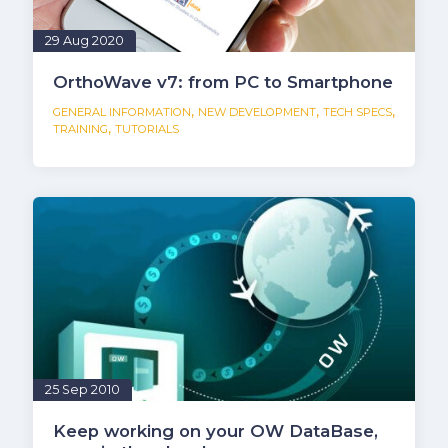
29 Aug 2020
OrthoWave v7: from PC to Smartphone
,
,
,
GENERAL INFORMATION
NEW DEVELOPMENT
TECH SPECS
,
TRAINING
TUTORIALS
25 Sep 2010
Keep working on your OW DataBase,