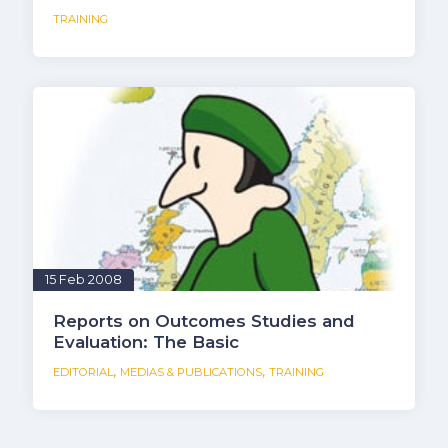
TRAINING
15 Feb 2008
Reports on Outcomes Studies and
Evaluation: The Basic
,
,
EDITORIAL
MEDIAS & PUBLICATIONS
TRAINING