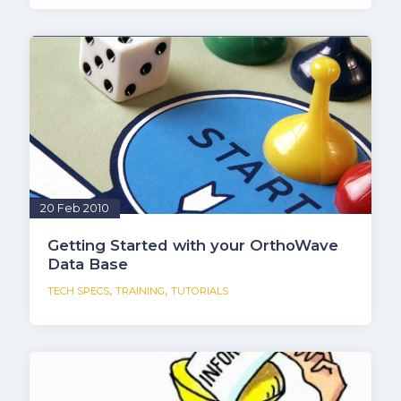
20 Feb 2010
Getting Started with your OrthoWave
Data Base
,
,
TECH SPECS
TRAINING
TUTORIALS