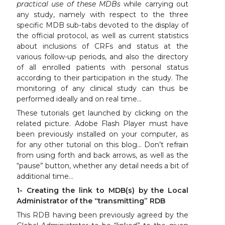
practical use of these MDBs
while carrying out
any study, namely with respect to the three
specific MDB sub-tabs devoted to the display of
the official protocol, as well as current statistics
about inclusions of CRFs and status at the
various follow-up periods, and also the directory
of all enrolled patients with personal status
according to their participation in the study. The
monitoring of any clinical study can thus be
performed ideally and on real time…
These tutorials get launched by clicking on the
related picture. Adobe Flash Player must have
been previously installed on your computer, as
for any other tutorial on this blog… Don’t refrain
from using forth and back arrows, as well as the
“pause” button, whether any detail needs a bit of
additional time…
1- Creating the link to MDB(s) by the Local
Administrator of the “transmitting” RDB
This RDB having been previously agreed by the