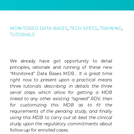
MONITORED DATA BASES
,
TECH SPECS
,
TRAINING
,
TUTORIALS
We already have got opportunity to detail
principles, rationale and running of these new
“Monitored” Data Bases MDB…
It is great time
right now to present upon a practical means
three tutorials describing in details the three
serial steps which allow for getting a MDB
linked to any other existing “agreed” RDV, then
for customizing this MDB as to fit the
requirements of the pending study, and finally
using this MDB to carry out at best the clinical
study upon the regulatory commitments about
follow-up for enrolled cases.