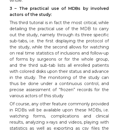
whole.
3 – The practical use of MDBs by involved
actors of the study:
This third tutorial is in fact the most critical, while
detailing the practical use of the MDB to carry
out the study, namely through its three specific
sub-tabs, i.e. the first displaying the protocol of
the study, while the second allows for watching
on real time statistics of inclusions and follow-up
of forms by surgeons or for the whole group,
and the third sub-tab lists all enrolled patients
with colored disks upon their status and advance
in the study. The monitoring of the study can
thus be done under a continuous control, and
precise assessment of “frozen” records for the
various actors of this study
Of course, any other feature commonly provided
in RDBs will be available upon these MDBs, i.e.
watching forms, complications and clinical
results, analyzing x-rays and videos, playing with
statistics as well as exporting as csv files the