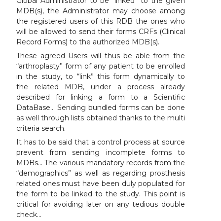
Global Administrator to be “linked” to the given
MDB(s), the Administrator may choose among
the registered users of this RDB the ones who
will be allowed to send their forms CRFs (Clinical
Record Forms) to the authorized MDB(s).
These agreed Users will thus be able from the
“arthroplasty” form of any patient to be enrolled
in the study, to “link” this form dynamically to
the related MDB, under a process already
described for linking a form to a Scientific
DataBase… Sending bundled forms can be done
as well through lists obtained thanks to the multi
criteria search.
It has to be said that a control process at source
prevent from sending incomplete forms to
MDBs… The various mandatory records from the
“demographics” as well as regarding prosthesis
related ones must have been duly populated for
the form to be linked to the study. This point is
critical for avoiding later on any tedious double
check…