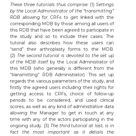
These three tutorials thus comprise
: (1)
Settings
by the Local Administrator of the “transmitting”
RDB
allowing for CRFs to get linked with the
corresponding MDB by those among all users of
this RDB that have been agreed to participate in
the study and so to include their cases. The
tutorial also describes how these users can
“send” their arthroplasty forms to the MDB.
(2)
The second tutorial is devoted to the set up
of the MDB itself
by the Local Administrator of
this MDB (who generally is different from the
“transmitting” RDB Administrator). This set up
regards the various parameters of the study, and
firstly the agreed users including their rights for
getting access to CRFs, choice of follow-up
periods to be considered, and used clinical
scores, as well as any kind of administrative data
allowing the Manager to get in touch at any
time with any of the actors participating in the
ongoing study. (3)
The third tutorial at last, is in
fact the most important as it details the