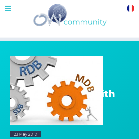
OrthoWave
Community
Getting started with
a Monitored
DataBase MDB
23 May 2010