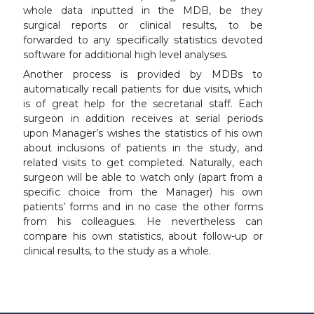
whole data inputted in the MDB, be they
surgical reports or clinical results, to be
forwarded to any specifically statistics devoted
software for additional high level analyses.
Another process is provided by MDBs to
automatically recall patients for due visits, which
is of great help for the secretarial staff. Each
surgeon in addition receives at serial periods
upon Manager’s wishes the statistics of his own
about inclusions of patients in the study, and
related visits to get completed. Naturally, each
surgeon will be able to watch only (apart from a
specific choice from the Manager) his own
patients’ forms and in no case the other forms
from his colleagues. He nevertheless can
compare his own statistics, about follow-up or
clinical results, to the study as a whole.