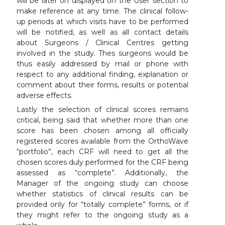
will be later on displayed on the User section to
make reference at any time. The clinical follow-
up periods at which visits have to be performed
will be notified, as well as all contact details
about Surgeons / Clinical Centres getting
involved in the study. Thes surgeons would be
thus easily addressed by mail or phone with
respect to any additional finding, explanation or
comment about their forms, results or potential
adverse effects.
Lastly the selection of clinical scores remains
critical, being said that whether more than one
score has been chosen among all officially
registered scores available from the OrthoWave
“portfolio”, each CRF will need to get all the
chosen scores duly performed for the CRF being
assessed as “complete”. Additionally, the
Manager of the ongoing study can choose
whether statistics of clinical results can be
provided only for “totally complete” forms, or if
they might refer to the ongoing study as a