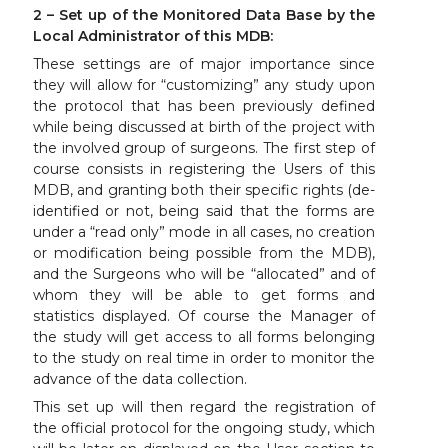
2 – Set up of the Monitored Data Base by the
Local Administrator of this MDB:
These settings are of major importance since
they will allow for “customizing” any study upon
the protocol that has been previously defined
while being discussed at birth of the project with
the involved group of surgeons. The first step of
course consists in registering the Users of this
MDB, and granting both their specific rights (de-
identified or not, being said that the forms are
under a “read only” mode in all cases, no creation
or modification being possible from the MDB),
and the Surgeons who will be “allocated” and of
whom they will be able to get forms and
statistics displayed. Of course the Manager of
the study will get access to all forms belonging
to the study on real time in order to monitor the
advance of the data collection.
This set up will then regard the registration of
the official protocol for the ongoing study, which