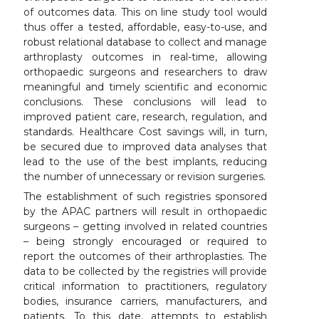
of outcomes data. This on line study tool would
thus offer a tested, affordable, easy-to-use, and
robust relational database to collect and manage
arthroplasty outcomes in real-time, allowing
orthopaedic surgeons and researchers to draw
meaningful and timely scientific and economic
conclusions. These conclusions will lead to
improved patient care, research, regulation, and
standards. Healthcare Cost savings will, in turn,
be secured due to improved data analyses that
lead to the use of the best implants, reducing
the number of unnecessary or revision surgeries.
The establishment of such registries sponsored
by the APAC partners will result in orthopaedic
surgeons – getting involved in related countries
– being strongly encouraged or required to
report the outcomes of their arthroplasties. The
data to be collected by the registries will provide
critical information to practitioners, regulatory
bodies, insurance carriers, manufacturers, and
patients. To this date, attempts to establish