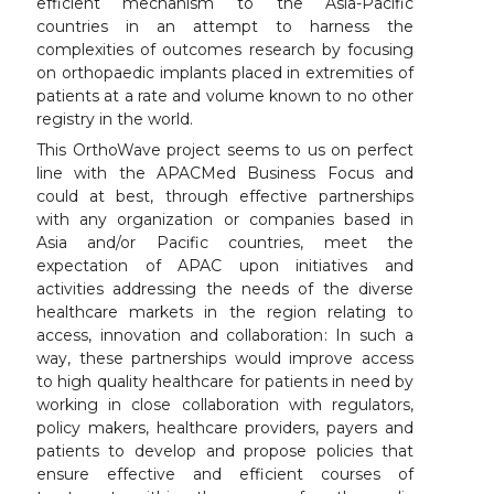
efficient mechanism to the Asia-Pacific
countries in an attempt to harness the
complexities of outcomes research by focusing
on orthopaedic implants placed in extremities of
patients at a rate and volume known to no other
registry in the world.
This OrthoWave project seems to us on perfect
line with the APACMed Business Focus and
could at best, through effective partnerships
with any organization or companies based in
Asia and/or Pacific countries, meet the
expectation of APAC upon initiatives and
activities addressing the needs of the diverse
healthcare markets in the region relating to
access, innovation and collaboration: In such a
way, these partnerships would improve access
to high quality healthcare for patients in need by
working in close collaboration with regulators,
policy makers, healthcare providers, payers and
patients to develop and propose policies that
ensure effective and efficient courses of