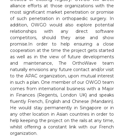
alliance efforts at those organizations with the
most significant market penetration or promise
of such penetration in orthopaedic surgery. In
addition, OWGO would also explore potential
relationships with any direct software
competitors, should they arise and show
promise.In order to help ensuring a close
cooperation at the time the project gets started
as well as in the view of future developments
and maintenance, The OrthoWave team
naturally envisions any future contact and/or visit
to the APAC organization, upon mutual interest
in such a plan. One member of our OWGO team
comes from international business with a Major
in Finances (Regents, London UK) and speaks
fluently French, English and Chinese (Mandarin).
He would stay permanently in Singapore or in
any other location in Asian countries in order to
help keeping the project on the rails at any time,
whilst offering a constant link with our French
organization.