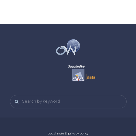
Search by keyword
Legal note & privacy policy