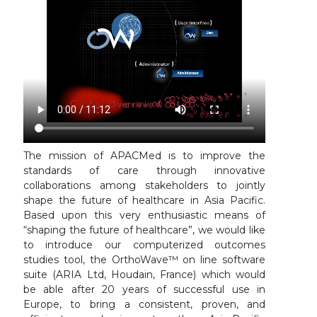
The mission of APACMed is to improve the
standards of care through innovative
collaborations among stakeholders to jointly
shape the future of healthcare in Asia Pacific.
Based upon this very enthusiastic means of
“shaping the future of healthcare”, we would like
to introduce our computerized outcomes
studies tool, the OrthoWave™ on line software
suite (ARIA Ltd, Houdain, France) which would
be able after 20 years of successful use in
Europe, to bring a consistent, proven, and