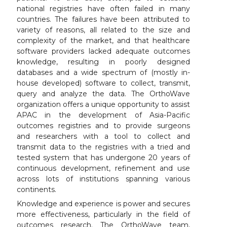
national registries have often failed in many
countries. The failures have been attributed to
variety of reasons, all related to the size and
complexity of the market, and that healthcare
software providers lacked adequate outcomes
knowledge, resulting in poorly designed
databases and a wide spectrum of (mostly in-
house developed) software to collect, transmit,
query and analyze the data. The OrthoWave
organization offers a unique opportunity to assist
APAC in the development of Asia-Pacific
outcomes registries and to provide surgeons
and researchers with a tool to collect and
transmit data to the registries with a tried and
tested system that has undergone 20 years of
continuous development, refinement and use
across lots of institutions spanning various
continents.
Knowledge and experience is power and secures
more effectiveness, particularly in the field of
outcomes research. The OrthoWave team,