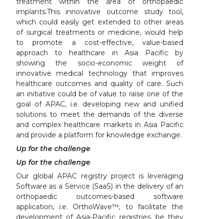
treatment within the area of orthopaedic
implants.This innovative outcome study tool,
which could easily get extended to other areas
of surgical treatments or medicine, would help
to promote a cost-effective, value-based
approach to healthcare in Asia Pacific by
showing the socio-economic weight of
innovative medical technology that improves
healthcare outcomes and quality of care. Such
an initiative could be of value to raise one of the
goal of APAC, i.e. developing new and unified
solutions to meet the demands of the diverse
and complex healthcare markets in Asia Pacific
and provide a platform for knowledge exchange.
Up for the challenge
Up for the challenge
Our global APAC registry project is leveraging
Software as a Service (SaaS) in the delivery of an
orthopaedic outcomes-based software
application, i.e. OrthoWave™, to facilitate the
development of Asia-Pacific registries, be they