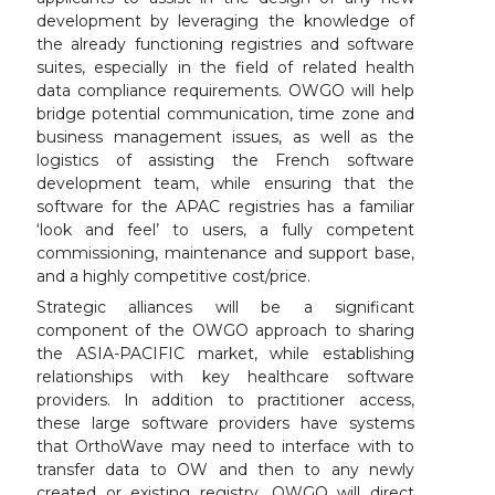
development by leveraging the knowledge of
the already functioning registries and software
suites, especially in the field of related health
data compliance requirements. OWGO will help
bridge potential communication, time zone and
business management issues, as well as the
logistics of assisting the French software
development team, while ensuring that the
software for the APAC registries has a familiar
‘look and feel’ to users, a fully competent
commissioning, maintenance and support base,
and a highly competitive cost/price.
Strategic alliances will be a significant
component of the OWGO approach to sharing
the ASIA-PACIFIC market, while establishing
relationships with key healthcare software
providers. ln addition to practitioner access,
these large software providers have systems
that OrthoWave may need to interface with to
transfer data to OW and then to any newly
created or existing registry. OWGO will direct