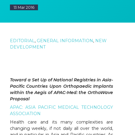
13 Mar 2016
EDITORIAL
,
GENERAL INFORMATION
,
NEW
DEVELOPMENT
Toward a Set Up of National Registries in Asia-
Pacific Countries Upon Orthopaedic Implants
within the Aegis of APAC-Med: the OrthoWave
Proposal
APAC: ASIA PACIFIC MEDICAL TECHNOLOGY
ASSOCIATION
Health care and its many complexities are
changing weekly, if not daily all over the world,
and in particular in Asia and Pacific countries. As