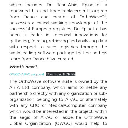
which includes Dr. Jean-Alain Epinette, a
renowned hip and knee replacement surgeon
from France and creator of OrthoWave™,
possesses a critical working knowledge of the
successful European registries. Dr. Epinette has
been a leader in technical innovations for
gathering, feeding, retrieving and analyzing data
with respect to such registries through the
world-leading software package that he and his
team from France have created.
What’s next?
OWGO-APAC proposal
Download PDF file
The OrthoWave software suite is owned by the
ARIA Ltd company, which aims to settle any
partnership directly with any organization or sub-
organization belonging to APAC, or alternately
with any CRO or Medical/Computer company
which would be interested in the project, within
the aegis of APAC or aside.The OrthoWave
Global Organization (OWGO) would help to