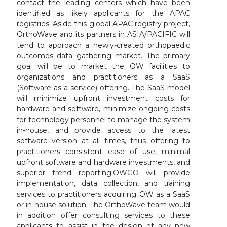
contact the leading centers which have been
identified as likely applicants for the APAC
registries. Aside this global APAC registry project,
OrthoWave and its partners in ASIA/PACIFIC will
tend to approach a newly-created orthopaedic
outcomes data gathering market. The primary
goal will be to market the OW facilities to
organizations and practitioners as a SaaS
(Software as a service) offering. The SaaS model
will minimize upfront investment costs for
hardware and software, minimize ongoing costs
for technology personnel to manage the system
in-house, and provide access to the latest
software version at all times, thus offering to
practitioners consistent ease of use, minimal
upfront software and hardware investments, and
superior trend reporting.OWGO will provide
implementation, data collection, and training
services to practitioners acquiring OW as a SaaS
or in-house solution. The OrthoWave team would
in addition offer consulting services to these
applicants to assist in the design of any new