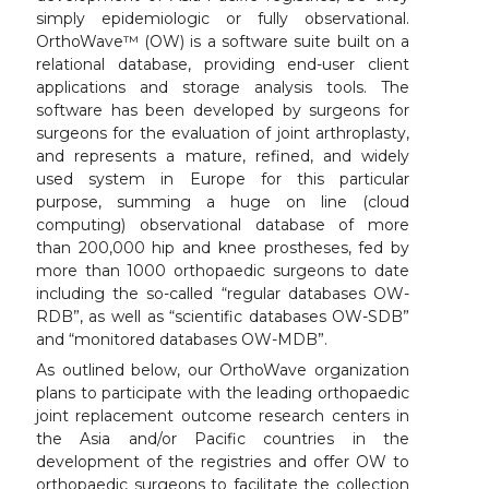
simply epidemiologic or fully observational.
OrthoWave™ (OW) is a software suite built on a
relational database, providing end-user client
applications and storage analysis tools. The
software has been developed by surgeons for
surgeons for the evaluation of joint arthroplasty,
and represents a mature, refined, and widely
used system in Europe for this particular
purpose, summing a huge on line (cloud
computing) observational database of more
than 200,000 hip and knee prostheses, fed by
more than 1000 orthopaedic surgeons to date
including the so-called “regular databases OW-
RDB”, as well as “scientific databases OW-SDB”
and “monitored databases OW-MDB”.
As outlined below, our OrthoWave organization
plans to participate with the leading orthopaedic
joint replacement outcome research centers in
the Asia and/or Pacific countries in the
development of the registries and offer OW to
orthopaedic surgeons to facilitate the collection