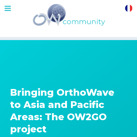
OrthoWave
Community
Bringing OrthoWave
to Asia and Pacific
Areas: The OW2GO
project