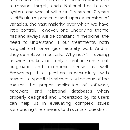
a moving target, each National health care
system and what it will be in 2 years or 10 years
is difficult to predict based upon a number of
variables, the vast majority over which we have
little control. However, one underlying theme
has and always will be constant in medicine: the
need to understand if our treatments, both
surgical and non-surgical, actually work. And, if
they do not, we must ask, “Why not?”. Providing
answers makes not only scientific sense but
pragmatic and economic sense as well.
Answering this question meaningfully with
respect to specific treatments is the crux of the
matter; the proper application of software,
hardware, and relational databases when
properly designed and understood by its users
can help us in evaluating complex issues
surrounding the answers to this critical question.